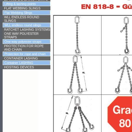
Lifting & lashing points
FLAT WEBBING SLINGS
Flat Webbing Slings
WLL ENDLESS ROUND
SLINGS
WLL endless round slings
RATCHET LASHING SYSTEMS
ONE WAY POLYESTER
STRAPS
One way polyester straps
PROTECTION FOR ROPE
AND CHAIN
Protection for rope and chain
CONTAINER LASHING
Container LASHING
HOSTING DEVICES