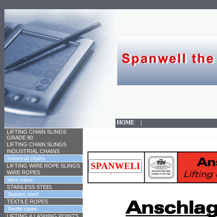
HOME
|
LIFTING CHAIN SLINGS
GRADE 80
LIFTING CHAIN SLINGS
INDUSTRIAL CHAINS
Industrial chains
LIFTING WIRE ROPE SLINGS
WIRE ROPES
Wire ropes
STAINLESS STEEL
Stainles steel
TEXTILE ROPES
Textile ropes
LIFTING & LASHING POINTS